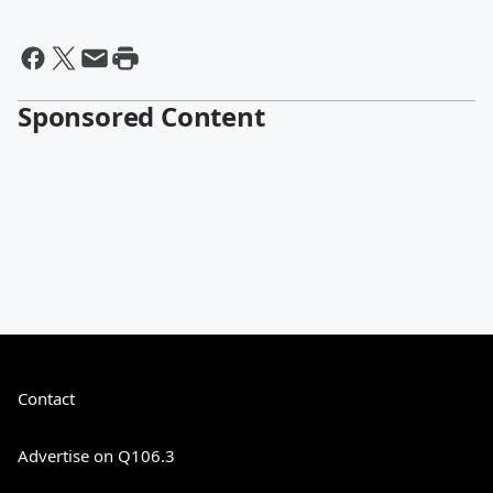
Sponsored Content
Contact
Advertise on Q106.3