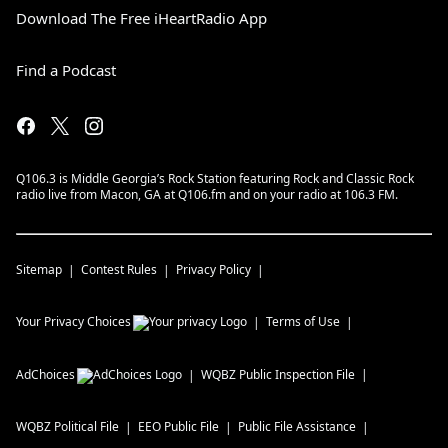
Download The Free iHeartRadio App
Find a Podcast
Q106.3 is Middle Georgia’s Rock Station featuring Rock and Classic Rock
radio live from Macon, GA at Q106.fm and on your radio at 106.3 FM.
Sitemap
Contest Rules
Privacy Policy
Your Privacy Choices
Terms of Use
AdChoices
WQBZ
Public Inspection File
WQBZ
Political File
EEO Public File
Public File Assistance