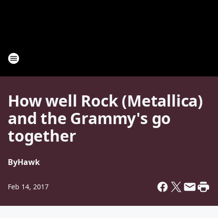
How well Rock (Metallica)
and the Grammy's go
together
By
Hawk
Feb 14, 2017