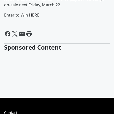
on-sale next Friday, March 22.
Enter to Win
HERE
Sponsored Content
Contact