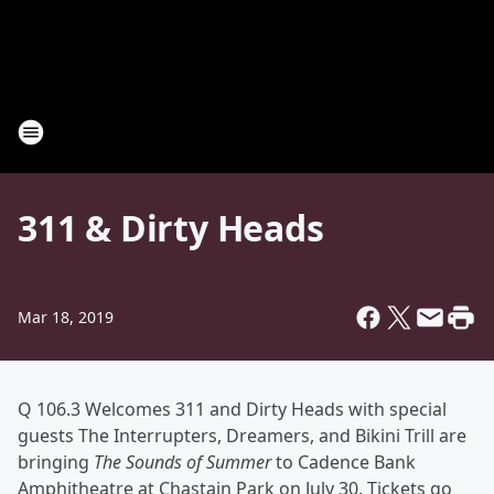
311 & Dirty Heads
Mar 18, 2019
Q 106.3 Welcomes 311 and Dirty Heads with special
guests The Interrupters, Dreamers, and Bikini Trill are
bringing
The Sounds of Summer
to Cadence Bank
Amphitheatre at Chastain Park on July 30. Tickets go