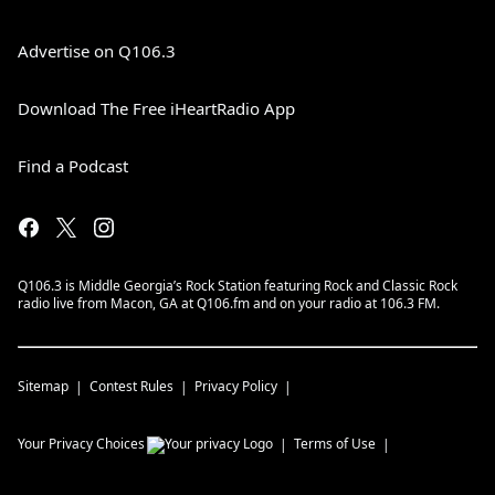
Advertise on Q106.3
Download The Free iHeartRadio App
Find a Podcast
Q106.3 is Middle Georgia’s Rock Station featuring Rock and Classic Rock
radio live from Macon, GA at Q106.fm and on your radio at 106.3 FM.
Sitemap
Contest Rules
Privacy Policy
Your Privacy Choices
Terms of Use