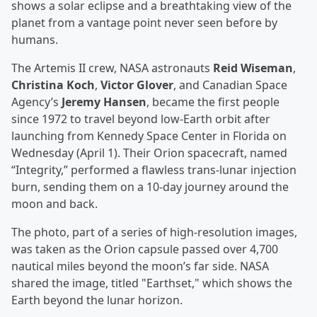
shows a solar eclipse and a breathtaking view of the
planet from a vantage point never seen before by
humans.
The Artemis II crew, NASA astronauts
Reid Wiseman
,
Christina Koch
,
Victor Glover
, and Canadian Space
Agency’s
Jeremy Hansen
, became the first people
since 1972 to travel beyond low-Earth orbit after
launching from Kennedy Space Center in Florida on
Wednesday (April 1). Their Orion spacecraft, named
“Integrity,” performed a flawless trans-lunar injection
burn, sending them on a 10-day journey around the
moon and back.
The photo, part of a series of high-resolution images,
was taken as the Orion capsule passed over 4,700
nautical miles beyond the moon’s far side. NASA
shared the image, titled "Earthset," which shows the
Earth beyond the lunar horizon.