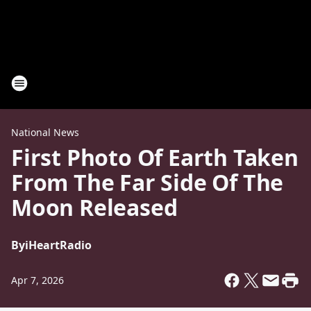
National News
First Photo Of Earth Taken
From The Far Side Of The
Moon Released
By
iHeartRadio
Apr 7, 2026