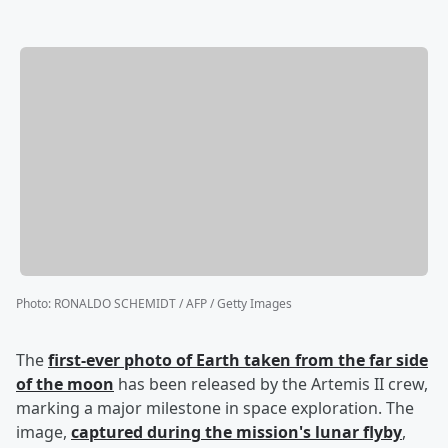
Photo
:
RONALDO SCHEMIDT / AFP / Getty Images
The
first-ever photo of Earth taken from the far side
of the moon
has been released by the Artemis II crew,
marking a major milestone in space exploration. The
image,
captured during the mission's lunar flyby
,