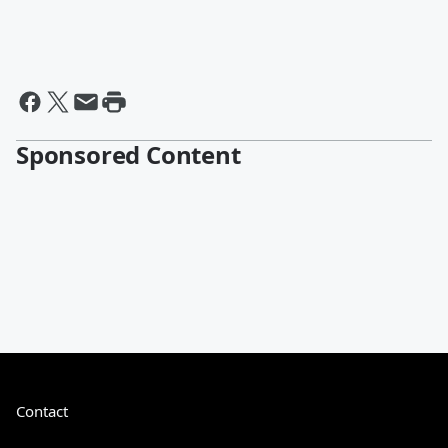
Sponsored Content
Contact