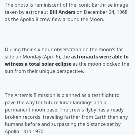
The photo is reminiscent of the iconic Earthrise image
taken by astronaut
Bill Anders
on December 24, 1968
as the Apollo 8 crew flew around the Moon.
During their six-hour observation on the moon’s far
side on Monday (April 6), the
astronauts were able to
witness a total solar eclipse
as the moon blocked the
sun from their unique perspective.
The Artemis II mission is planned as a test flight to
pave the way for future lunar landings and a
permanent moon base. The crew’s flyby has already
broken records, traveling farther from Earth than any
humans before and surpassing the distance set by
Apollo 13 in 1970.