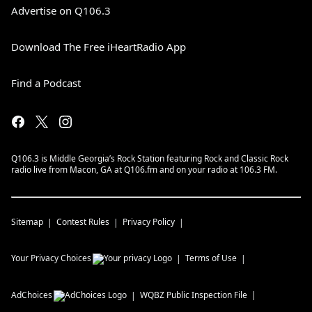
Advertise on Q106.3
Download The Free iHeartRadio App
Find a Podcast
Q106.3 is Middle Georgia’s Rock Station featuring Rock and Classic Rock
radio live from Macon, GA at Q106.fm and on your radio at 106.3 FM.
Sitemap
Contest Rules
Privacy Policy
Your Privacy Choices
Terms of Use
AdChoices
WQBZ
Public Inspection File