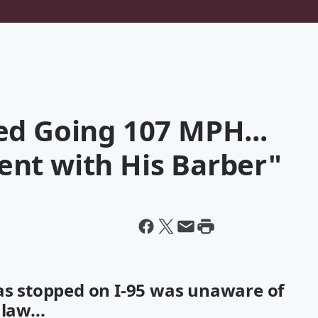
ed Going 107 MPH...
nt with His Barber"
was stopped on I-95 was unaware of
law...