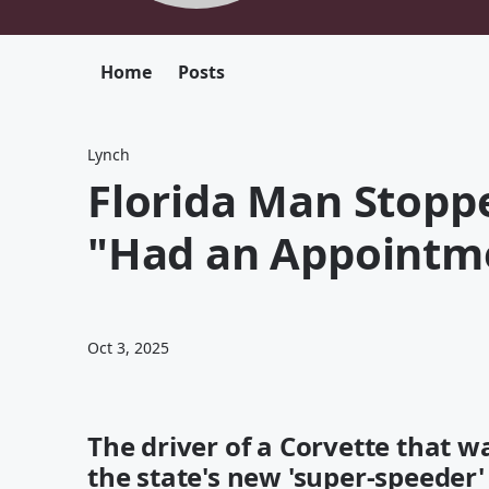
Home
Posts
Lynch
Florida Man Stopp
"Had an Appointme
Oct 3, 2025
The driver of a Corvette that 
the state's new 'super-speeder' 