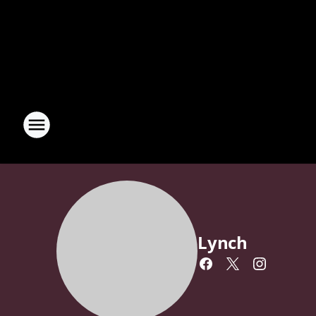
Lynch