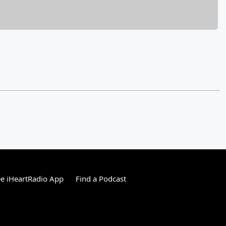
e iHeartRadio App
Find a Podcast