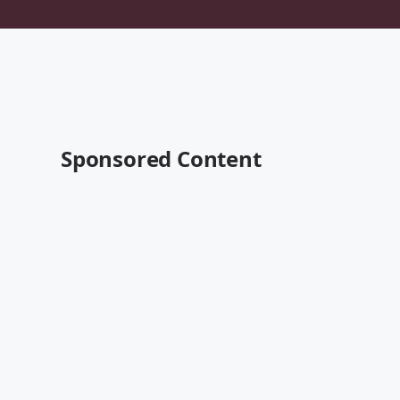
Sponsored Content