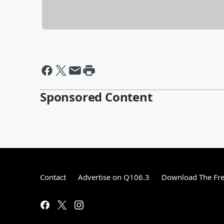
Sponsored Content
Contact
Advertise on Q106.3
Download The Fre