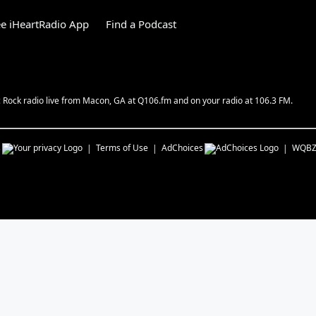
e iHeartRadio App
Find a Podcast
c Rock radio live from Macon, GA at Q106.fm and on your radio at 106.3 FM.
s
Terms of Use
AdChoices
WQB