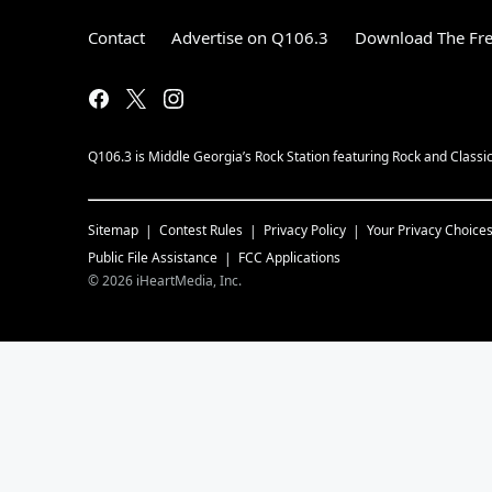
Contact
Advertise on Q106.3
Download The Fre
Q106.3 is Middle Georgia’s Rock Station featuring Rock and Classi
Sitemap
Contest Rules
Privacy Policy
Your Privacy Choice
Public File Assistance
FCC Applications
©
2026
iHeartMedia, Inc.