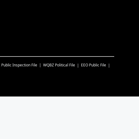
Z
Public Inspection File
WQBZ
Political File
EEO Public File