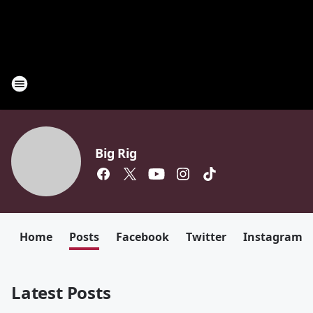
Big Rig
Home
Posts
Facebook
Twitter
Instagram
Latest Posts