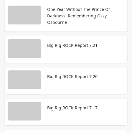
One Year Without The Prince Of
Darkness: Remembering Ozzy
Osbourne
Big Rig ROCK Report 7.21
Big Rig ROCK Report 7.20
Big Rig ROCK Report 7.17