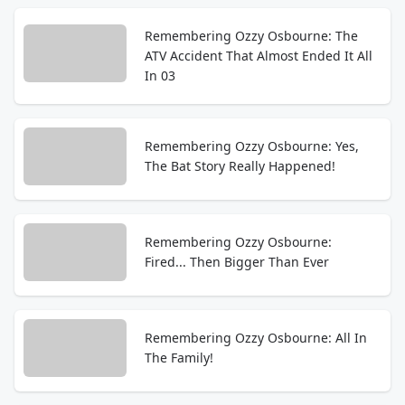
Remembering Ozzy Osbourne: The
ATV Accident That Almost Ended It All
In 03
Remembering Ozzy Osbourne: Yes,
The Bat Story Really Happened!
Remembering Ozzy Osbourne:
Fired... Then Bigger Than Ever
Remembering Ozzy Osbourne: All In
The Family!