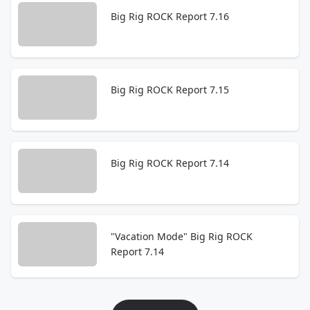
Big Rig ROCK Report 7.16
Big Rig ROCK Report 7.15
Big Rig ROCK Report 7.14
"Vacation Mode" Big Rig ROCK
Report 7.14