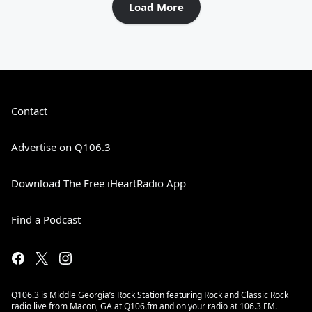
Load More
Contact
Advertise on Q106.3
Download The Free iHeartRadio App
Find a Podcast
Q106.3 is Middle Georgia’s Rock Station featuring Rock and Classic Rock
radio live from Macon, GA at Q106.fm and on your radio at 106.3 FM.