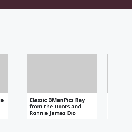
ie
Classic BManPics Ray
Love thi
from the Doors and
Mashup 
Ronnie James Dio
Distance