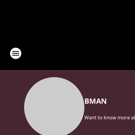
BMAN
Want to know more abo