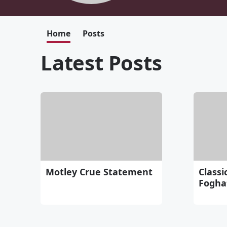
Home
Posts
Latest Posts
Motley Crue Statement
Classi
Fogha