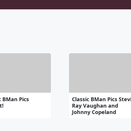
c BMan Pics
Classic BMan Pics Stev
t!
Ray Vaughan and
Johnny Copeland