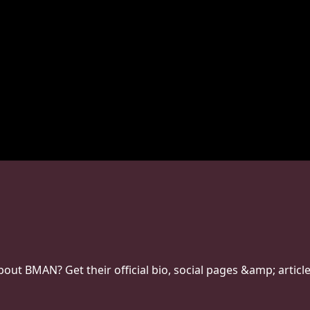
ut BMAN? Get their official bio, social pages &amp; article